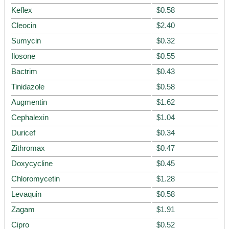
Keflex
$0.58
Cleocin
$2.40
Sumycin
$0.32
Ilosone
$0.55
Bactrim
$0.43
Tinidazole
$0.58
Augmentin
$1.62
Cephalexin
$1.04
Duricef
$0.34
Zithromax
$0.47
Doxycycline
$0.45
Chloromycetin
$1.28
Levaquin
$0.58
Zagam
$1.91
Cipro
$0.52