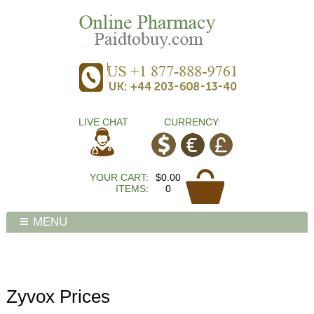
LIVE CHAT
CURRENCY:
YOUR CART:
$0.00
ITEMS:
0
MENU
Zyvox Prices