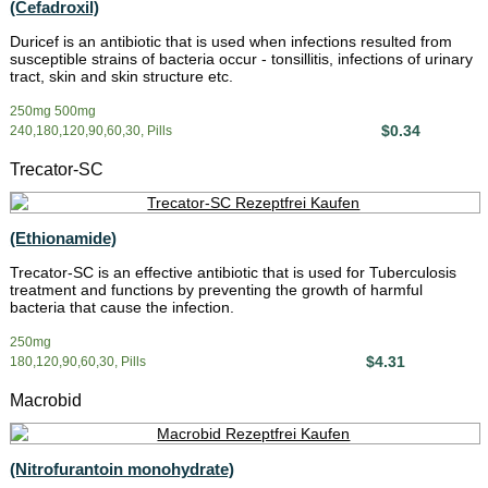
(Cefadroxil)
Duricef is an antibiotic that is used when infections resulted from
susceptible strains of bacteria occur - tonsillitis, infections of urinary
tract, skin and skin structure etc.
250mg 500mg
$0.34
240,180,120,90,60,30, Pills
Trecator-SC
(Ethionamide)
Trecator-SC is an effective antibiotic that is used for Tuberculosis
treatment and functions by preventing the growth of harmful
bacteria that cause the infection.
250mg
$4.31
180,120,90,60,30, Pills
Macrobid
(Nitrofurantoin monohydrate)