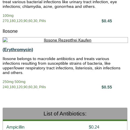
treat various bacterial infections like urinary tract infection, eye
infections; chlamydia, acne, gonorrhea and others.
100mg
$0.45
270,180,120,90,60,30, Pills
Ilosone
(Erythromycin)
Ilosone belongs to macrolide antibiotics and treats various
infections resulting from susceptible strains of bacteria, like
upper/lower respiratory tract infections, listeriosis, skin infections
and others.
250mg 500mg
$0.55
240,180,120,90,60,30, Pills
List of Antibiotics:
Ampicillin
$0.24