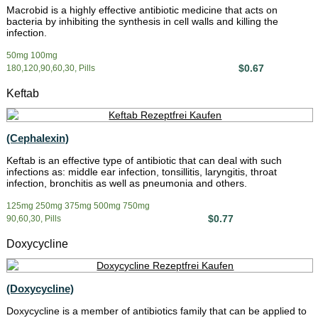
Macrobid is a highly effective antibiotic medicine that acts on
bacteria by inhibiting the synthesis in cell walls and killing the
infection.
50mg 100mg
$0.67
180,120,90,60,30, Pills
Keftab
(Cephalexin)
Keftab is an effective type of antibiotic that can deal with such
infections as: middle ear infection, tonsillitis, laryngitis, throat
infection, bronchitis as well as pneumonia and others.
125mg 250mg 375mg 500mg 750mg
$0.77
90,60,30, Pills
Doxycycline
(Doxycycline)
Doxycycline is a member of antibiotics family that can be applied to