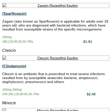
(Sparfloxacin)
Zagam (also known as Sparfloxacin) is applicable for adults over 18
years old, who are diagnosed with bacterial infections, which have
resulted from susceptible strains of the specific microorganisms.
200mg
$1.91
180,120,90,60,30, Pills
Cleocin
(Clindamycin)
Cleocin is an antibiotic that is prescribed to treat severe infections
resulted from by susceptible anaerobic bacteria, streptococci,
staphylococci, pneumococci and others.
150mg 300mg
$2.40
240,180,120,90,60,30, Pills
Minocin