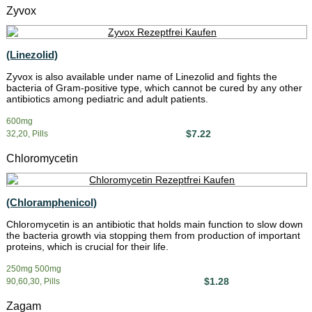
Zyvox
(Linezolid)
Zyvox is also available under name of Linezolid and fights the
bacteria of Gram-positive type, which cannot be cured by any other
antibiotics among pediatric and adult patients.
600mg
$7.22
32,20, Pills
Chloromycetin
(Chloramphenicol)
Chloromycetin is an antibiotic that holds main function to slow down
the bacteria growth via stopping them from production of important
proteins, which is crucial for their life.
250mg 500mg
$1.28
90,60,30, Pills
Zagam