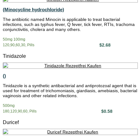
(Minocycline hydrochloride)
The antibiotic named Minocin is applicable to treat bacterial
infections, such as typhus fever, Q fever, tick fever, RTIs, trachoma
conjunctivitis, cholera and many others.
50mg 100mg
$2.68
120,90,60,30, Pills
Tinidazole
()
Tinidazole is a synthetic antibacterial and antiprotozoal agent that is
used for treatment of trichomoniasis, giardiasis, amebiasis, bacterial
vaginosis and other related infections.
500mg
$0.58
180,120,90,60, Pills
Duricef