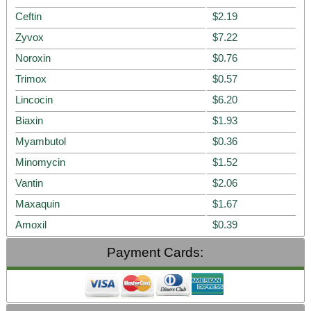
Ceftin
$2.19
Zyvox
$7.22
Noroxin
$0.76
Trimox
$0.57
Lincocin
$6.20
Biaxin
$1.93
Myambutol
$0.36
Minomycin
$1.52
Vantin
$2.06
Maxaquin
$1.67
Amoxil
$0.39
Payment Cards: