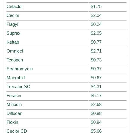
Cefaclor
$1.75
Ceclor
$2.04
Flagyl
$0.24
Suprax
$2.05
Keftab
$0.77
Omnicef
$2.71
Tegopen
$0.73
Erythromycin
$0.37
Macrobid
$0.67
Trecator-SC
$4.31
Furacin
$5.17
Minocin
$2.68
Diflucan
$0.88
Floxin
$0.84
Ceclor CD
$5.66