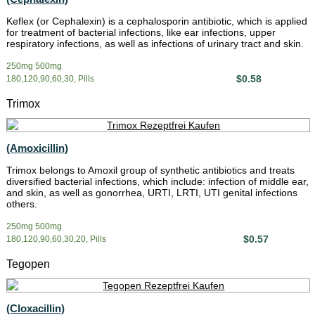
Keflex (or Cephalexin) is a cephalosporin antibiotic, which is applied
for treatment of bacterial infections, like ear infections, upper
respiratory infections, as well as infections of urinary tract and skin.
250mg 500mg
$0.58
180,120,90,60,30, Pills
Trimox
(Amoxicillin)
Trimox belongs to Amoxil group of synthetic antibiotics and treats
diversified bacterial infections, which include: infection of middle ear,
and skin, as well as gonorrhea, URTI, LRTI, UTI genital infections
others.
250mg 500mg
$0.57
180,120,90,60,30,20, Pills
Tegopen
(Cloxacillin)