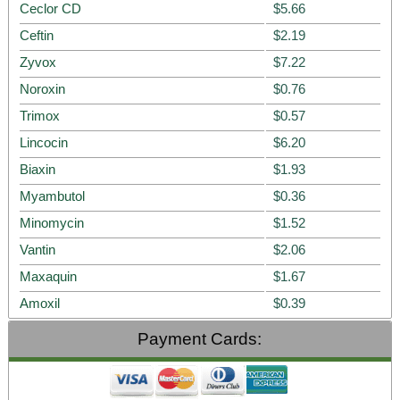
Ceclor CD
$5.66
Ceftin
$2.19
Zyvox
$7.22
Noroxin
$0.76
Trimox
$0.57
Lincocin
$6.20
Biaxin
$1.93
Myambutol
$0.36
Minomycin
$1.52
Vantin
$2.06
Maxaquin
$1.67
Amoxil
$0.39
Payment Cards: