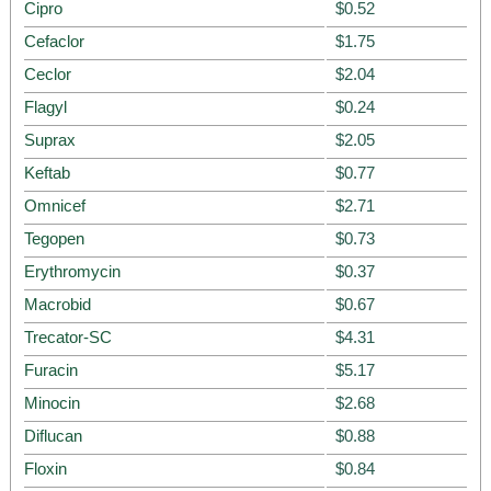
Cipro
$0.52
Cefaclor
$1.75
Ceclor
$2.04
Flagyl
$0.24
Suprax
$2.05
Keftab
$0.77
Omnicef
$2.71
Tegopen
$0.73
Erythromycin
$0.37
Macrobid
$0.67
Trecator-SC
$4.31
Furacin
$5.17
Minocin
$2.68
Diflucan
$0.88
Floxin
$0.84