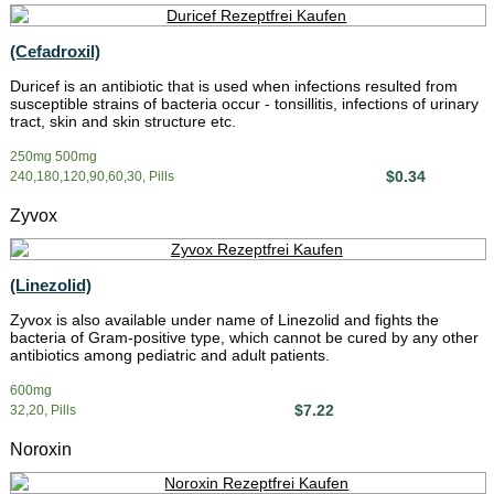
(Cefadroxil)
Duricef is an antibiotic that is used when infections resulted from
susceptible strains of bacteria occur - tonsillitis, infections of urinary
tract, skin and skin structure etc.
250mg 500mg
$0.34
240,180,120,90,60,30, Pills
Zyvox
(Linezolid)
Zyvox is also available under name of Linezolid and fights the
bacteria of Gram-positive type, which cannot be cured by any other
antibiotics among pediatric and adult patients.
600mg
$7.22
32,20, Pills
Noroxin