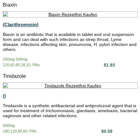
Biaxin
(Clarithromycin)
Biaxin is an antibiotic that is available in tablet and oral suspension
form and can deal with such infections as strep throat, Lyme
disease, infections affecting skin, pneumonia, H. pylori infection and
others.
250mg 500mg
$1.93
120,92,60,28,32, Pills
Tinidazole
()
Tinidazole is a synthetic antibacterial and antiprotozoal agent that is
used for treatment of trichomoniasis, giardiasis, amebiasis, bacterial
vaginosis and other related infections.
500mg
$0.58
180,120,90,60, Pills