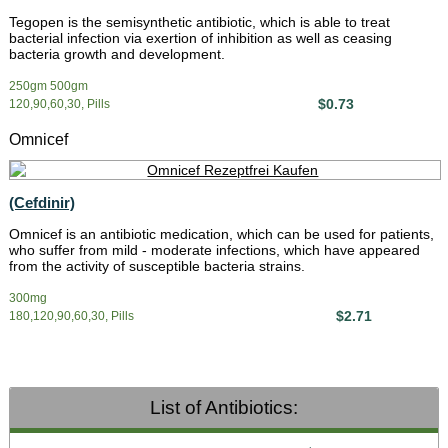
Tegopen is the semisynthetic antibiotic, which is able to treat
bacterial infection via exertion of inhibition as well as ceasing
bacteria growth and development.
250gm 500gm
$0.73
120,90,60,30, Pills
Omnicef
(Cefdinir)
Omnicef is an antibiotic medication, which can be used for patients,
who suffer from mild - moderate infections, which have appeared
from the activity of susceptible bacteria strains.
300mg
$2.71
180,120,90,60,30, Pills
List of Antibiotics: