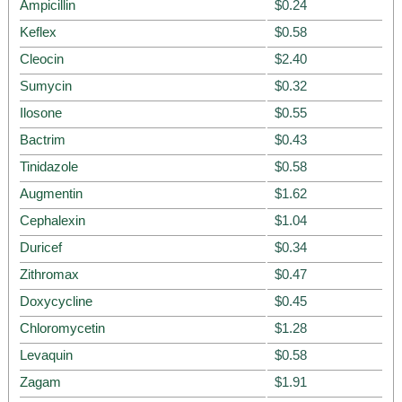
Ampicillin
$0.24
Keflex
$0.58
Cleocin
$2.40
Sumycin
$0.32
Ilosone
$0.55
Bactrim
$0.43
Tinidazole
$0.58
Augmentin
$1.62
Cephalexin
$1.04
Duricef
$0.34
Zithromax
$0.47
Doxycycline
$0.45
Chloromycetin
$1.28
Levaquin
$0.58
Zagam
$1.91