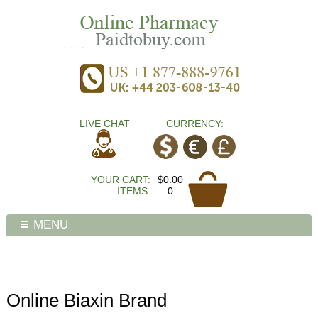
LIVE CHAT
CURRENCY:
YOUR CART:
$0.00
ITEMS:
0
MENU
Online Biaxin Brand