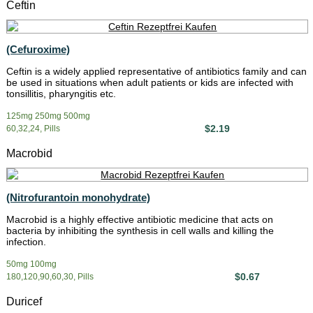
Ceftin
(Cefuroxime)
Ceftin is a widely applied representative of antibiotics family and can
be used in situations when adult patients or kids are infected with
tonsillitis, pharyngitis etc.
125mg 250mg 500mg
$2.19
60,32,24, Pills
Macrobid
(Nitrofurantoin monohydrate)
Macrobid is a highly effective antibiotic medicine that acts on
bacteria by inhibiting the synthesis in cell walls and killing the
infection.
50mg 100mg
$0.67
180,120,90,60,30, Pills
Duricef