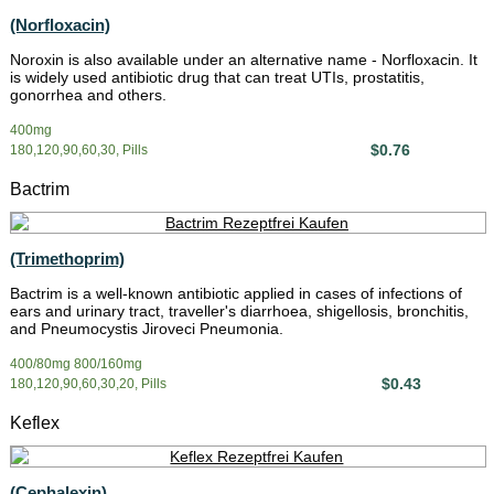
(Norfloxacin)
Noroxin is also available under an alternative name - Norfloxacin. It
is widely used antibiotic drug that can treat UTIs, prostatitis,
gonorrhea and others.
400mg
$0.76
180,120,90,60,30, Pills
Bactrim
(Trimethoprim)
Bactrim is a well-known antibiotic applied in cases of infections of
ears and urinary tract, traveller's diarrhoea, shigellosis, bronchitis,
and Pneumocystis Jiroveci Pneumonia.
400/80mg 800/160mg
$0.43
180,120,90,60,30,20, Pills
Keflex
(Cephalexin)