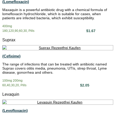
(Lomefloxacin)
Maxaquin is a powerful antibiotic drug with a chemical formula of
lomefloxacin hydrochloride, which is suitable for cases, when
patients are infected bacteria, which exhibit susceptibility.
400mg
$1.67
180,120,90,60,30, Pills
Suprax
(Cefixime)
The range of infections that can be treated with antibiotic named
Suprax covers otitis media, pneumonia, UTIs, strep throat, Lyme
disease, gonorrhea and others.
100mg 200mg
$2.05
60,40,30,20, Pills
Levaquin
(Levofloxacin)