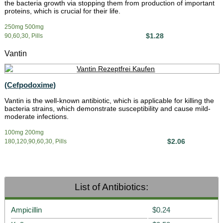
the bacteria growth via stopping them from production of important
proteins, which is crucial for their life.
250mg 500mg
$1.28
90,60,30, Pills
Vantin
(Cefpodoxime)
Vantin is the well-known antibiotic, which is applicable for killing the
bacteria strains, which demonstrate susceptibility and cause mild-
moderate infections.
100mg 200mg
$2.06
180,120,90,60,30, Pills
List of Antibiotics:
Ampicillin
$0.24