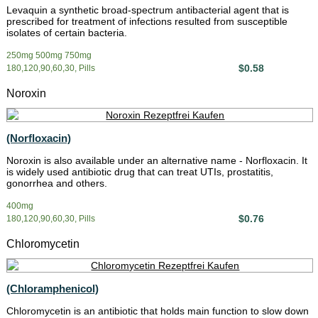
Levaquin a synthetic broad-spectrum antibacterial agent that is
prescribed for treatment of infections resulted from susceptible
isolates of certain bacteria.
250mg 500mg 750mg
$0.58
180,120,90,60,30, Pills
Noroxin
(Norfloxacin)
Noroxin is also available under an alternative name - Norfloxacin. It
is widely used antibiotic drug that can treat UTIs, prostatitis,
gonorrhea and others.
400mg
$0.76
180,120,90,60,30, Pills
Chloromycetin
(Chloramphenicol)
Chloromycetin is an antibiotic that holds main function to slow down