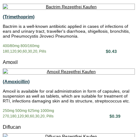
(Trimethoprim)
Bactrim is a well-known antibiotic applied in cases of infections of
ears and urinary tract, traveller's diarrhoea, shigellosis, bronchitis,
and Pneumocystis Jiroveci Pneumonia.
400/80mg 800/160mg
$0.43
180,120,90,60,30,20, Pills
Amoxil
(Amoxicillin)
Amoxil is available for oral administration in form of capsules, oral
suspension as well as tablets, which are suitable for treatment of
RTI, infections damaging skin and its structure, streptococcus etc.
250mg 500mg 625mg 1000mg
$0.39
270,180,120,90,60,30,20, Pills
Diflucan