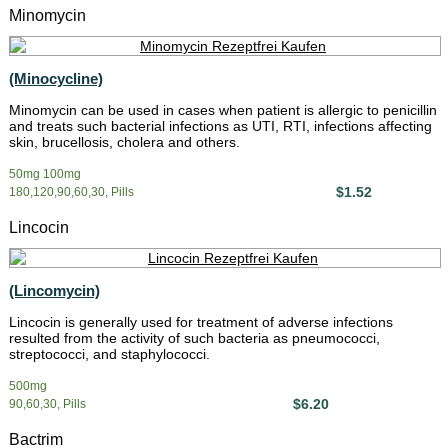
Minomycin
(Minocycline)
Minomycin can be used in cases when patient is allergic to penicillin
and treats such bacterial infections as UTI, RTI, infections affecting
skin, brucellosis, cholera and others.
50mg 100mg
$1.52
180,120,90,60,30, Pills
Lincocin
(Lincomycin)
Lincocin is generally used for treatment of adverse infections
resulted from the activity of such bacteria as pneumococci,
streptococci, and staphylococci.
500mg
$6.20
90,60,30, Pills
Bactrim