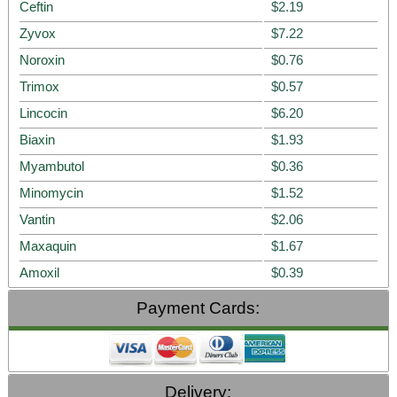
Ceftin
$2.19
Zyvox
$7.22
Noroxin
$0.76
Trimox
$0.57
Lincocin
$6.20
Biaxin
$1.93
Myambutol
$0.36
Minomycin
$1.52
Vantin
$2.06
Maxaquin
$1.67
Amoxil
$0.39
Payment Cards:
Delivery: