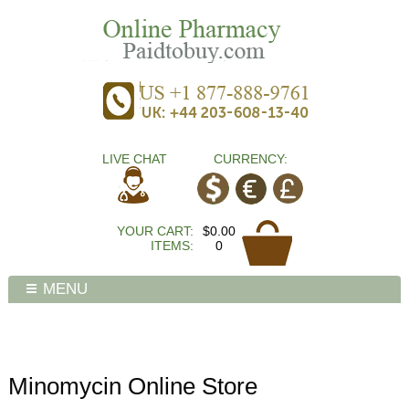
LIVE CHAT
CURRENCY:
YOUR CART:
$0.00
ITEMS:
0
MENU
Minomycin Online Store