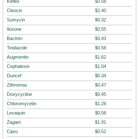
Keflex
$0.58
Cleocin
$2.40
Sumycin
$0.32
Ilosone
$0.55
Bactrim
$0.43
Tinidazole
$0.58
Augmentin
$1.62
Cephalexin
$1.04
Duricef
$0.34
Zithromax
$0.47
Doxycycline
$0.45
Chloromycetin
$1.28
Levaquin
$0.58
Zagam
$1.91
Cipro
$0.52