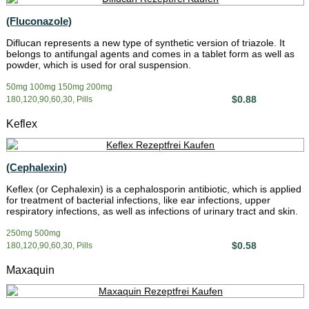
(Fluconazole)
Diflucan represents a new type of synthetic version of triazole. It
belongs to antifungal agents and comes in a tablet form as well as
powder, which is used for oral suspension.
50mg 100mg 150mg 200mg
$0.88
180,120,90,60,30, Pills
Keflex
(Cephalexin)
Keflex (or Cephalexin) is a cephalosporin antibiotic, which is applied
for treatment of bacterial infections, like ear infections, upper
respiratory infections, as well as infections of urinary tract and skin.
250mg 500mg
$0.58
180,120,90,60,30, Pills
Maxaquin