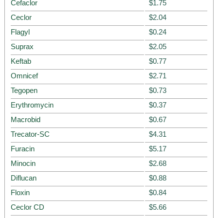
Cefaclor
$1.75
Ceclor
$2.04
Flagyl
$0.24
Suprax
$2.05
Keftab
$0.77
Omnicef
$2.71
Tegopen
$0.73
Erythromycin
$0.37
Macrobid
$0.67
Trecator-SC
$4.31
Furacin
$5.17
Minocin
$2.68
Diflucan
$0.88
Floxin
$0.84
Ceclor CD
$5.66