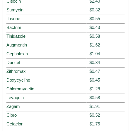
Cleocin
$2.40
Sumycin
$0.32
Ilosone
$0.55
Bactrim
$0.43
Tinidazole
$0.58
Augmentin
$1.62
Cephalexin
$1.04
Duricef
$0.34
Zithromax
$0.47
Doxycycline
$0.45
Chloromycetin
$1.28
Levaquin
$0.58
Zagam
$1.91
Cipro
$0.52
Cefaclor
$1.75