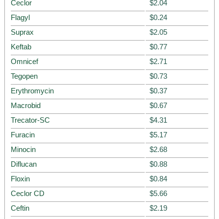
Ceclor
$2.04
Flagyl
$0.24
Suprax
$2.05
Keftab
$0.77
Omnicef
$2.71
Tegopen
$0.73
Erythromycin
$0.37
Macrobid
$0.67
Trecator-SC
$4.31
Furacin
$5.17
Minocin
$2.68
Diflucan
$0.88
Floxin
$0.84
Ceclor CD
$5.66
Ceftin
$2.19