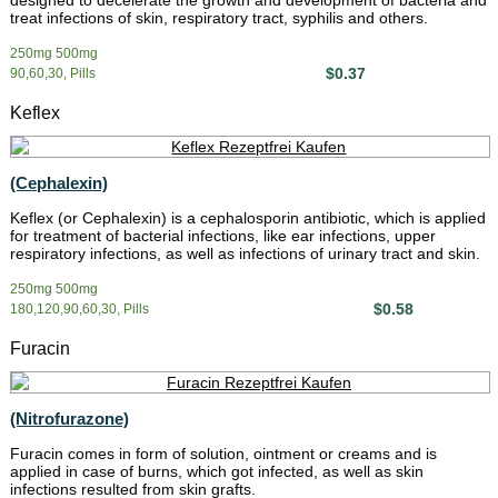
designed to decelerate the growth and development of bacteria and
treat infections of skin, respiratory tract, syphilis and others.
250mg 500mg
$0.37
90,60,30, Pills
Keflex
(Cephalexin)
Keflex (or Cephalexin) is a cephalosporin antibiotic, which is applied
for treatment of bacterial infections, like ear infections, upper
respiratory infections, as well as infections of urinary tract and skin.
250mg 500mg
$0.58
180,120,90,60,30, Pills
Furacin
(Nitrofurazone)
Furacin comes in form of solution, ointment or creams and is
applied in case of burns, which got infected, as well as skin
infections resulted from skin grafts.