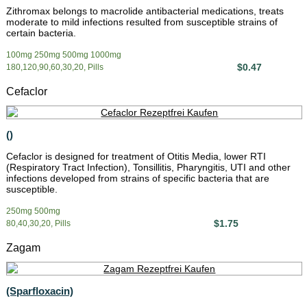
Zithromax belongs to macrolide antibacterial medications, treats
moderate to mild infections resulted from susceptible strains of
certain bacteria.
100mg 250mg 500mg 1000mg
$0.47
180,120,90,60,30,20, Pills
Cefaclor
()
Cefaclor is designed for treatment of Otitis Media, lower RTI
(Respiratory Tract Infection), Tonsillitis, Pharyngitis, UTI and other
infections developed from strains of specific bacteria that are
susceptible.
250mg 500mg
$1.75
80,40,30,20, Pills
Zagam
(Sparfloxacin)