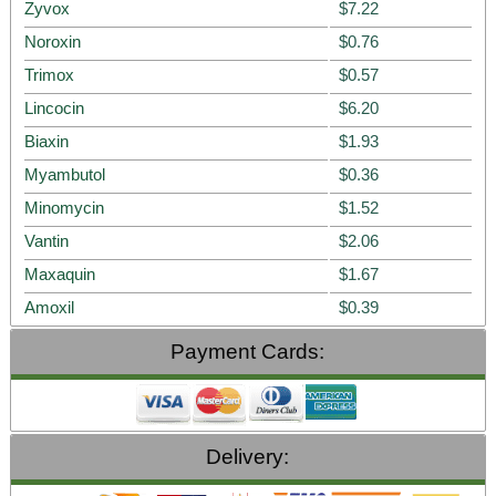
Zyvox
$7.22
Noroxin
$0.76
Trimox
$0.57
Lincocin
$6.20
Biaxin
$1.93
Myambutol
$0.36
Minomycin
$1.52
Vantin
$2.06
Maxaquin
$1.67
Amoxil
$0.39
Payment Cards:
Delivery: