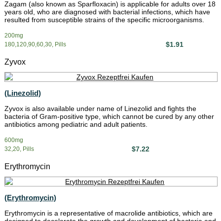
Zagam (also known as Sparfloxacin) is applicable for adults over 18
years old, who are diagnosed with bacterial infections, which have
resulted from susceptible strains of the specific microorganisms.
200mg
$1.91
180,120,90,60,30, Pills
Zyvox
(Linezolid)
Zyvox is also available under name of Linezolid and fights the
bacteria of Gram-positive type, which cannot be cured by any other
antibiotics among pediatric and adult patients.
600mg
$7.22
32,20, Pills
Erythromycin
(Erythromycin)
Erythromycin is a representative of macrolide antibiotics, which are