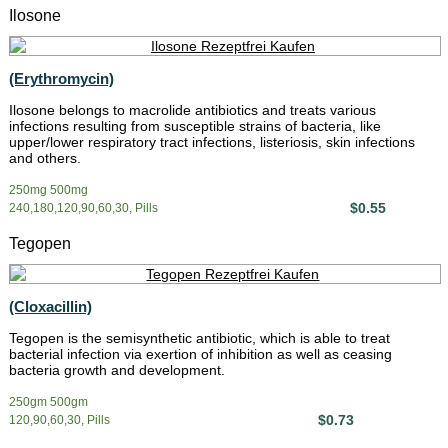
Ilosone
(Erythromycin)
Ilosone belongs to macrolide antibiotics and treats various
infections resulting from susceptible strains of bacteria, like
upper/lower respiratory tract infections, listeriosis, skin infections
and others.
250mg 500mg
$0.55
240,180,120,90,60,30, Pills
Tegopen
(Cloxacillin)
Tegopen is the semisynthetic antibiotic, which is able to treat
bacterial infection via exertion of inhibition as well as ceasing
bacteria growth and development.
250gm 500gm
$0.73
120,90,60,30, Pills