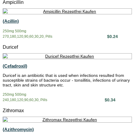
Ampicillin
(Acillin)
250mg 500mg
$0.24
270,180,120,90,60,30,20, Pills
Duricef
(Cefadroxil)
Duricef is an antibiotic that is used when infections resulted from
susceptible strains of bacteria occur - tonsillitis, infections of urinary
tract, skin and skin structure etc.
250mg 500mg
$0.34
240,180,120,90,60,30, Pills
Zithromax
(Azithromycin)