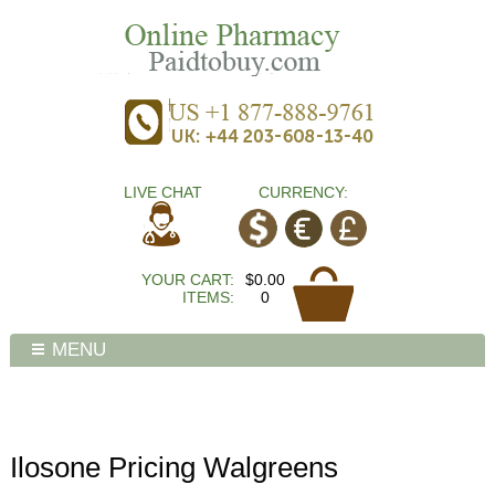
LIVE CHAT
CURRENCY:
YOUR CART:
$0.00
ITEMS:
0
MENU
Ilosone Pricing Walgreens