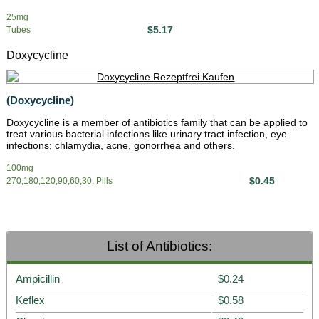
25mg
$5.17
Tubes
Doxycycline
(Doxycycline)
Doxycycline is a member of antibiotics family that can be applied to
treat various bacterial infections like urinary tract infection, eye
infections; chlamydia, acne, gonorrhea and others.
100mg
$0.45
270,180,120,90,60,30, Pills
List of Antibiotics:
Ampicillin
$0.24
Keflex
$0.58