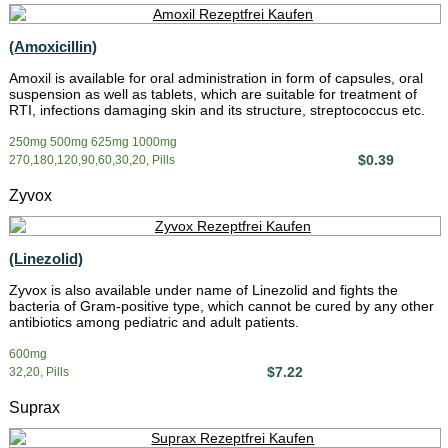
(Amoxicillin)
Amoxil is available for oral administration in form of capsules, oral
suspension as well as tablets, which are suitable for treatment of
RTI, infections damaging skin and its structure, streptococcus etc.
250mg 500mg 625mg 1000mg
$0.39
270,180,120,90,60,30,20, Pills
Zyvox
(Linezolid)
Zyvox is also available under name of Linezolid and fights the
bacteria of Gram-positive type, which cannot be cured by any other
antibiotics among pediatric and adult patients.
600mg
$7.22
32,20, Pills
Suprax