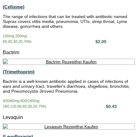
(Cefixime)
The range of infections that can be treated with antibiotic named
Suprax covers otitis media, pneumonia, UTIs, strep throat, Lyme
disease, gonorrhea and others.
100mg 200mg
$2.05
60,40,30,20, Pills
Bactrim
(Trimethoprim)
Bactrim is a well-known antibiotic applied in cases of infections of
ears and urinary tract, traveller's diarrhoea, shigellosis, bronchitis,
and Pneumocystis Jiroveci Pneumonia.
400/80mg 800/160mg
$0.43
180,120,90,60,30,20, Pills
Levaquin
(Levofloxacin)