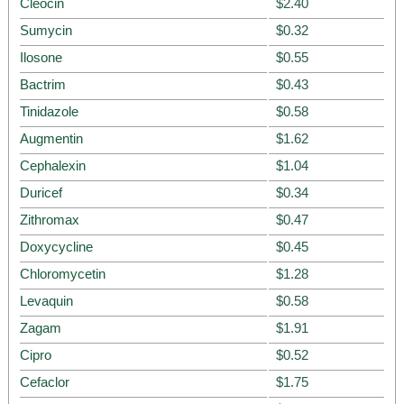
Cleocin
$2.40
Sumycin
$0.32
Ilosone
$0.55
Bactrim
$0.43
Tinidazole
$0.58
Augmentin
$1.62
Cephalexin
$1.04
Duricef
$0.34
Zithromax
$0.47
Doxycycline
$0.45
Chloromycetin
$1.28
Levaquin
$0.58
Zagam
$1.91
Cipro
$0.52
Cefaclor
$1.75