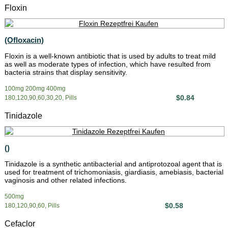
Floxin
(Ofloxacin)
Floxin is a well-known antibiotic that is used by adults to treat mild
as well as moderate types of infection, which have resulted from
bacteria strains that display sensitivity.
100mg 200mg 400mg
$0.84
180,120,90,60,30,20, Pills
Tinidazole
()
Tinidazole is a synthetic antibacterial and antiprotozoal agent that is
used for treatment of trichomoniasis, giardiasis, amebiasis, bacterial
vaginosis and other related infections.
500mg
$0.58
180,120,90,60, Pills
Cefaclor