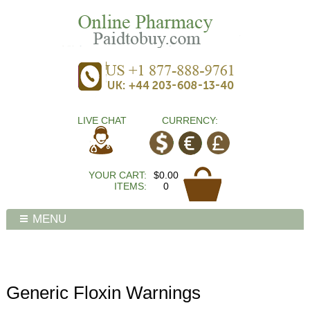
LIVE CHAT
CURRENCY:
YOUR CART:
$0.00
ITEMS:
0
MENU
Generic Floxin Warnings