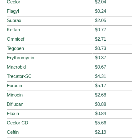
Ceclor
$2.04
Flagyl
$0.24
Suprax
$2.05
Keftab
$0.77
Omnicef
$2.71
Tegopen
$0.73
Erythromycin
$0.37
Macrobid
$0.67
Trecator-SC
$4.31
Furacin
$5.17
Minocin
$2.68
Diflucan
$0.88
Floxin
$0.84
Ceclor CD
$5.66
Ceftin
$2.19