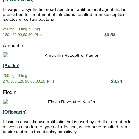
Levaquin a synthetic broad-spectrum antibacterial agent that is
prescribed for treatment of infections resulted from susceptible
isolates of certain bacteria.
250mg 500mg 750mg
$0.58
180,120,90,60,30, Pills
Ampicillin
(Acillin)
250mg 500mg
$0.24
270,180,120,90,60,30,20, Pills
Floxin
(Ofloxacin)
Floxin is a well-known antibiotic that is used by adults to treat mild
as well as moderate types of infection, which have resulted from
bacteria strains that display sensitivity.