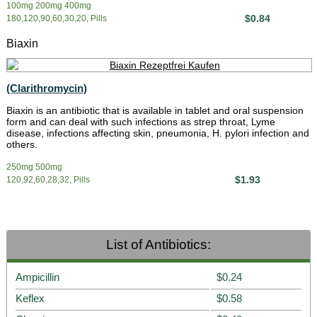
100mg 200mg 400mg
$0.84
180,120,90,60,30,20, Pills
Biaxin
(Clarithromycin)
Biaxin is an antibiotic that is available in tablet and oral suspension
form and can deal with such infections as strep throat, Lyme
disease, infections affecting skin, pneumonia, H. pylori infection and
others.
250mg 500mg
$1.93
120,92,60,28,32, Pills
List of Antibiotics:
Ampicillin
$0.24
Keflex
$0.58