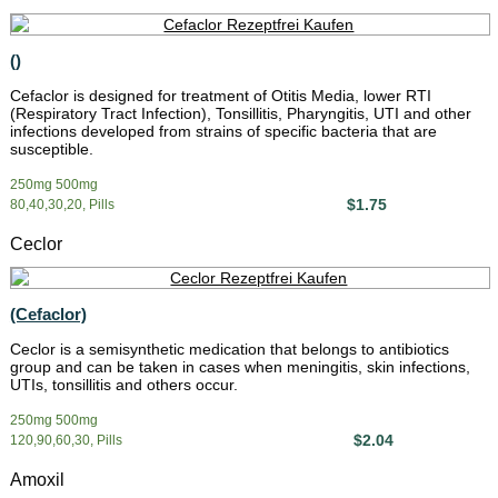
()
Cefaclor is designed for treatment of Otitis Media, lower RTI
(Respiratory Tract Infection), Tonsillitis, Pharyngitis, UTI and other
infections developed from strains of specific bacteria that are
susceptible.
250mg 500mg
$1.75
80,40,30,20, Pills
Ceclor
(Cefaclor)
Ceclor is a semisynthetic medication that belongs to antibiotics
group and can be taken in cases when meningitis, skin infections,
UTIs, tonsillitis and others occur.
250mg 500mg
$2.04
120,90,60,30, Pills
Amoxil