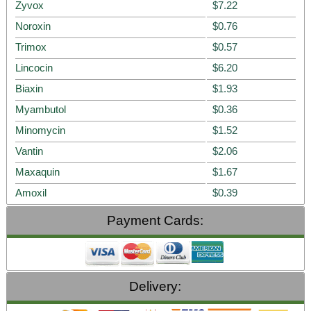
Zyvox
$7.22
Noroxin
$0.76
Trimox
$0.57
Lincocin
$6.20
Biaxin
$1.93
Myambutol
$0.36
Minomycin
$1.52
Vantin
$2.06
Maxaquin
$1.67
Amoxil
$0.39
Payment Cards:
Delivery: