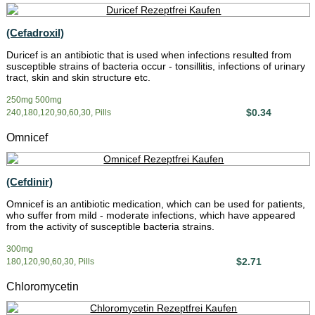
(Cefadroxil)
Duricef is an antibiotic that is used when infections resulted from
susceptible strains of bacteria occur - tonsillitis, infections of urinary
tract, skin and skin structure etc.
250mg 500mg
$0.34
240,180,120,90,60,30, Pills
Omnicef
(Cefdinir)
Omnicef is an antibiotic medication, which can be used for patients,
who suffer from mild - moderate infections, which have appeared
from the activity of susceptible bacteria strains.
300mg
$2.71
180,120,90,60,30, Pills
Chloromycetin