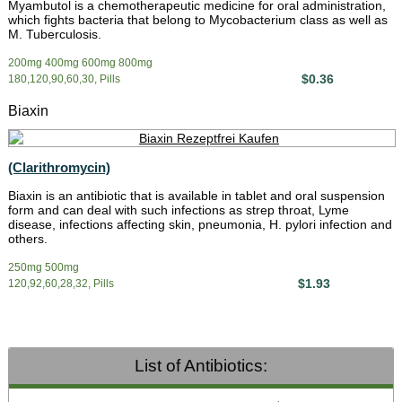
Myambutol is a chemotherapeutic medicine for oral administration,
which fights bacteria that belong to Mycobacterium class as well as
M. Tuberculosis.
200mg 400mg 600mg 800mg
$0.36
180,120,90,60,30, Pills
Biaxin
(Clarithromycin)
Biaxin is an antibiotic that is available in tablet and oral suspension
form and can deal with such infections as strep throat, Lyme
disease, infections affecting skin, pneumonia, H. pylori infection and
others.
250mg 500mg
$1.93
120,92,60,28,32, Pills
List of Antibiotics: