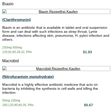
Biaxin
(Clarithromycin)
Biaxin is an antibiotic that is available in tablet and oral suspension
form and can deal with such infections as strep throat, Lyme
disease, infections affecting skin, pneumonia, H. pylori infection and
others.
250mg 500mg
$1.93
120,92,60,28,32, Pills
Macrobid
(Nitrofurantoin monohydrate)
Macrobid is a highly effective antibiotic medicine that acts on
bacteria by inhibiting the synthesis in cell walls and killing the
infection.
50mg 100mg
$0.67
180,120,90,60,30, Pills