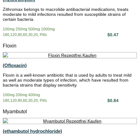
Zithromax belongs to macrolide antibacterial medications, treats
moderate to mild infections resulted from susceptible strains of
certain bacteria.
100mg 250mg 500mg 1000mg
$0.47
180,120,90,60,30,20, Pills
Floxin
(Ofloxacin)
Floxin is a well-known antibiotic that is used by adults to treat mild
as well as moderate types of infection, which have resulted from
bacteria strains that display sensitivity.
100mg 200mg 400mg
$0.84
180,120,90,60,30,20, Pills
Myambutol
(ethambutol hydrochloride)