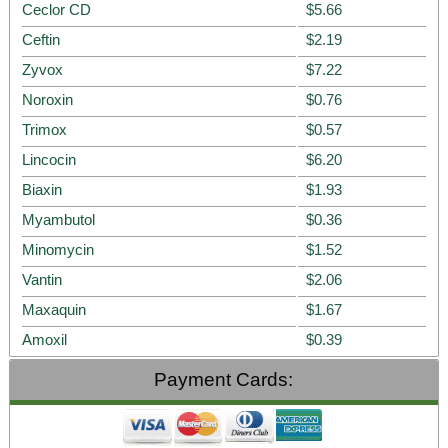
Ceclor CD
$5.66
Ceftin
$2.19
Zyvox
$7.22
Noroxin
$0.76
Trimox
$0.57
Lincocin
$6.20
Biaxin
$1.93
Myambutol
$0.36
Minomycin
$1.52
Vantin
$2.06
Maxaquin
$1.67
Amoxil
$0.39
Payment Cards: