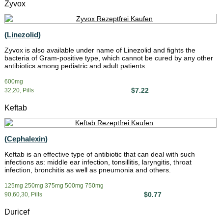
Zyvox
(Linezolid)
Zyvox is also available under name of Linezolid and fights the
bacteria of Gram-positive type, which cannot be cured by any other
antibiotics among pediatric and adult patients.
600mg
$7.22
32,20, Pills
Keftab
(Cephalexin)
Keftab is an effective type of antibiotic that can deal with such
infections as: middle ear infection, tonsillitis, laryngitis, throat
infection, bronchitis as well as pneumonia and others.
125mg 250mg 375mg 500mg 750mg
$0.77
90,60,30, Pills
Duricef