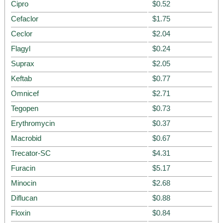
Cipro
$0.52
Cefaclor
$1.75
Ceclor
$2.04
Flagyl
$0.24
Suprax
$2.05
Keftab
$0.77
Omnicef
$2.71
Tegopen
$0.73
Erythromycin
$0.37
Macrobid
$0.67
Trecator-SC
$4.31
Furacin
$5.17
Minocin
$2.68
Diflucan
$0.88
Floxin
$0.84