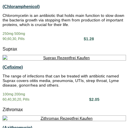
(Chloramphenicol)
Chloromycetin is an antibiotic that holds main function to slow down
the bacteria growth via stopping them from production of important
proteins, which is crucial for their life.
250mg 500mg
$1.28
90,60,30, Pills
Suprax
(Cefixime)
The range of infections that can be treated with antibiotic named
Suprax covers otitis media, pneumonia, UTIs, strep throat, Lyme
disease, gonorrhea and others.
100mg 200mg
$2.05
60,40,30,20, Pills
Zithromax
(Azithromycin)