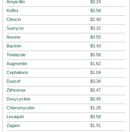
Ampicillin
$0.24
Keflex
$0.58
Cleocin
$2.40
Sumycin
$0.32
Ilosone
$0.55
Bactrim
$0.43
Tinidazole
$0.58
Augmentin
$1.62
Cephalexin
$1.04
Duricef
$0.34
Zithromax
$0.47
Doxycycline
$0.45
Chloromycetin
$1.28
Levaquin
$0.58
Zagam
$1.91