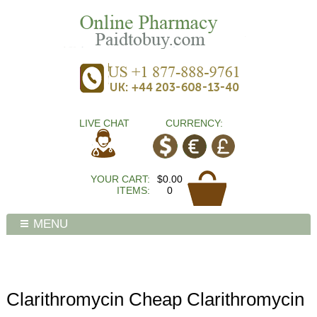
LIVE CHAT
CURRENCY:
YOUR CART:
$0.00
ITEMS:
0
MENU
Clarithromycin Cheap Clarithromycin