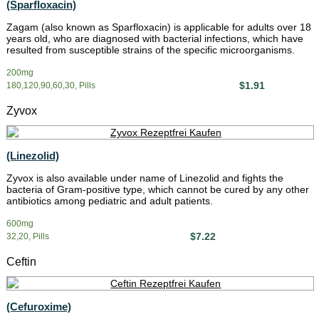
(Sparfloxacin)
Zagam (also known as Sparfloxacin) is applicable for adults over 18
years old, who are diagnosed with bacterial infections, which have
resulted from susceptible strains of the specific microorganisms.
200mg
$1.91
180,120,90,60,30, Pills
Zyvox
(Linezolid)
Zyvox is also available under name of Linezolid and fights the
bacteria of Gram-positive type, which cannot be cured by any other
antibiotics among pediatric and adult patients.
600mg
$7.22
32,20, Pills
Ceftin
(Cefuroxime)