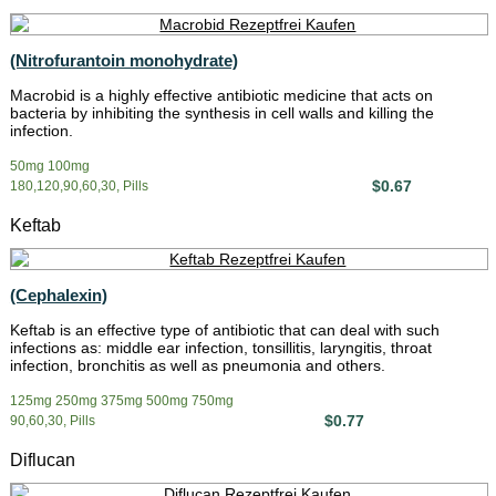
(Nitrofurantoin monohydrate)
Macrobid is a highly effective antibiotic medicine that acts on
bacteria by inhibiting the synthesis in cell walls and killing the
infection.
50mg 100mg
$0.67
180,120,90,60,30, Pills
Keftab
(Cephalexin)
Keftab is an effective type of antibiotic that can deal with such
infections as: middle ear infection, tonsillitis, laryngitis, throat
infection, bronchitis as well as pneumonia and others.
125mg 250mg 375mg 500mg 750mg
$0.77
90,60,30, Pills
Diflucan