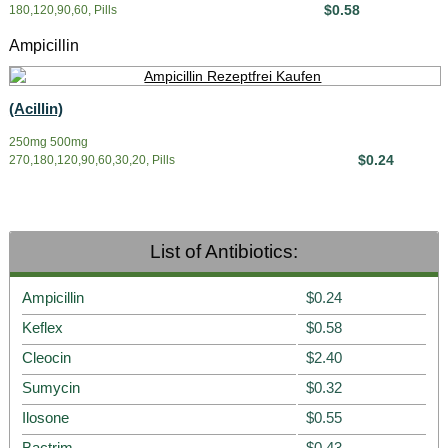
$0.58
180,120,90,60, Pills
Ampicillin
(Acillin)
250mg 500mg
$0.24
270,180,120,90,60,30,20, Pills
List of Antibiotics:
Ampicillin
$0.24
Keflex
$0.58
Cleocin
$2.40
Sumycin
$0.32
Ilosone
$0.55
Bactrim
$0.43