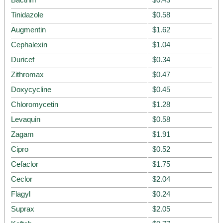
Tinidazole
$0.58
Augmentin
$1.62
Cephalexin
$1.04
Duricef
$0.34
Zithromax
$0.47
Doxycycline
$0.45
Chloromycetin
$1.28
Levaquin
$0.58
Zagam
$1.91
Cipro
$0.52
Cefaclor
$1.75
Ceclor
$2.04
Flagyl
$0.24
Suprax
$2.05