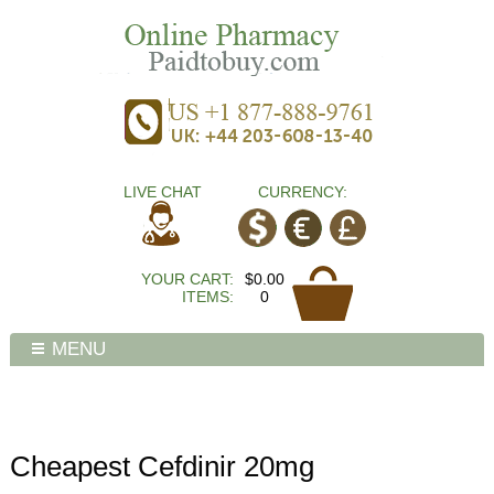
LIVE CHAT
CURRENCY:
YOUR CART:
$0.00
ITEMS:
0
MENU
Cheapest Cefdinir 20mg