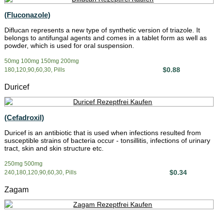
(Fluconazole)
Diflucan represents a new type of synthetic version of triazole. It
belongs to antifungal agents and comes in a tablet form as well as
powder, which is used for oral suspension.
50mg 100mg 150mg 200mg
$0.88
180,120,90,60,30, Pills
Duricef
(Cefadroxil)
Duricef is an antibiotic that is used when infections resulted from
susceptible strains of bacteria occur - tonsillitis, infections of urinary
tract, skin and skin structure etc.
250mg 500mg
$0.34
240,180,120,90,60,30, Pills
Zagam