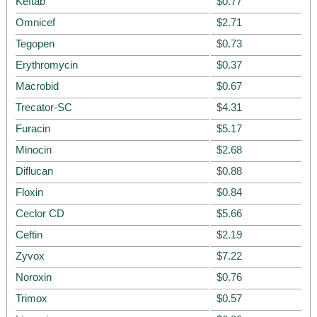
Keftab
$0.77
Omnicef
$2.71
Tegopen
$0.73
Erythromycin
$0.37
Macrobid
$0.67
Trecator-SC
$4.31
Furacin
$5.17
Minocin
$2.68
Diflucan
$0.88
Floxin
$0.84
Ceclor CD
$5.66
Ceftin
$2.19
Zyvox
$7.22
Noroxin
$0.76
Trimox
$0.57