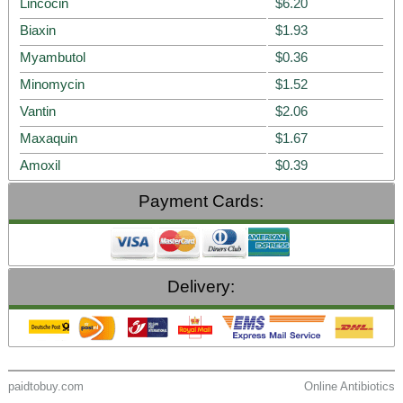
Lincocin
$6.20
Biaxin
$1.93
Myambutol
$0.36
Minomycin
$1.52
Vantin
$2.06
Maxaquin
$1.67
Amoxil
$0.39
Payment Cards:
Delivery:
paidtobuy.com
Online Antibiotics