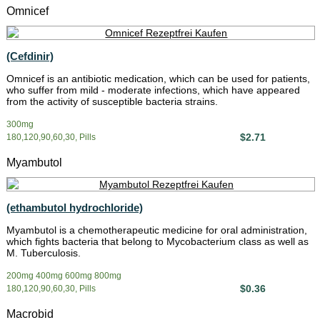
Omnicef
(Cefdinir)
Omnicef is an antibiotic medication, which can be used for patients,
who suffer from mild - moderate infections, which have appeared
from the activity of susceptible bacteria strains.
300mg
$2.71
180,120,90,60,30, Pills
Myambutol
(ethambutol hydrochloride)
Myambutol is a chemotherapeutic medicine for oral administration,
which fights bacteria that belong to Mycobacterium class as well as
M. Tuberculosis.
200mg 400mg 600mg 800mg
$0.36
180,120,90,60,30, Pills
Macrobid