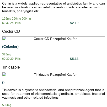
Ceftin is a widely applied representative of antibiotics family and can
be used in situations when adult patients or kids are infected with
tonsillitis, pharyngitis etc.
125mg 250mg 500mg
$2.19
60,32,24, Pills
Ceclor CD
(Cefaclor)
375mg
$5.66
60,30,20, Pills
Tinidazole
()
Tinidazole is a synthetic antibacterial and antiprotozoal agent that is
used for treatment of trichomoniasis, giardiasis, amebiasis, bacterial
vaginosis and other related infections.
500mg