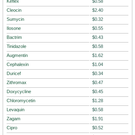
Keflex
$0.58
Cleocin
$2.40
Sumycin
$0.32
Ilosone
$0.55
Bactrim
$0.43
Tinidazole
$0.58
Augmentin
$1.62
Cephalexin
$1.04
Duricef
$0.34
Zithromax
$0.47
Doxycycline
$0.45
Chloromycetin
$1.28
Levaquin
$0.58
Zagam
$1.91
Cipro
$0.52