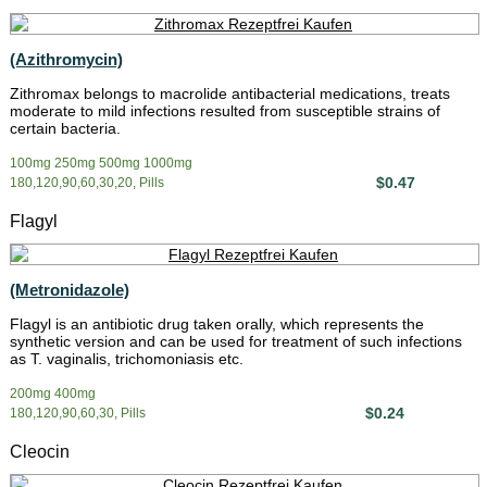
(Azithromycin)
Zithromax belongs to macrolide antibacterial medications, treats
moderate to mild infections resulted from susceptible strains of
certain bacteria.
100mg 250mg 500mg 1000mg
$0.47
180,120,90,60,30,20, Pills
Flagyl
(Metronidazole)
Flagyl is an antibiotic drug taken orally, which represents the
synthetic version and can be used for treatment of such infections
as T. vaginalis, trichomoniasis etc.
200mg 400mg
$0.24
180,120,90,60,30, Pills
Cleocin