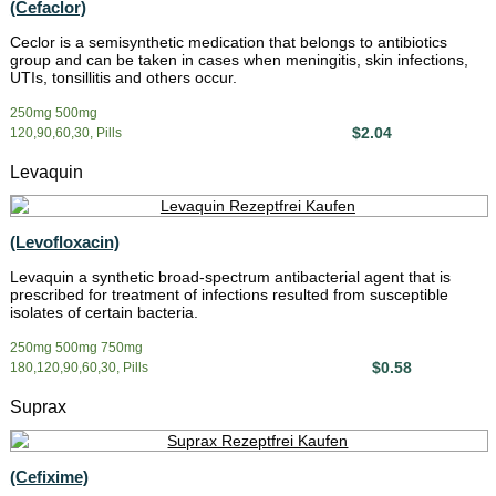
(Cefaclor)
Ceclor is a semisynthetic medication that belongs to antibiotics
group and can be taken in cases when meningitis, skin infections,
UTIs, tonsillitis and others occur.
250mg 500mg
$2.04
120,90,60,30, Pills
Levaquin
(Levofloxacin)
Levaquin a synthetic broad-spectrum antibacterial agent that is
prescribed for treatment of infections resulted from susceptible
isolates of certain bacteria.
250mg 500mg 750mg
$0.58
180,120,90,60,30, Pills
Suprax
(Cefixime)