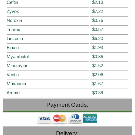
Ceftin
$2.19
Zyvox
$7.22
Noroxin
$0.76
Trimox
$0.57
Lincocin
$6.20
Biaxin
$1.93
Myambutol
$0.36
Minomycin
$1.52
Vantin
$2.06
Maxaquin
$1.67
Amoxil
$0.39
Payment Cards:
Delivery: