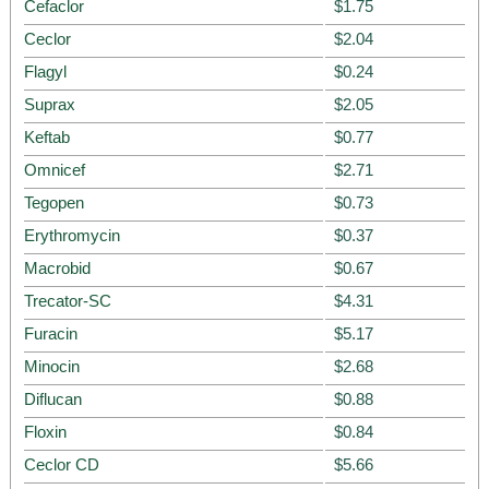
Cefaclor
$1.75
Ceclor
$2.04
Flagyl
$0.24
Suprax
$2.05
Keftab
$0.77
Omnicef
$2.71
Tegopen
$0.73
Erythromycin
$0.37
Macrobid
$0.67
Trecator-SC
$4.31
Furacin
$5.17
Minocin
$2.68
Diflucan
$0.88
Floxin
$0.84
Ceclor CD
$5.66