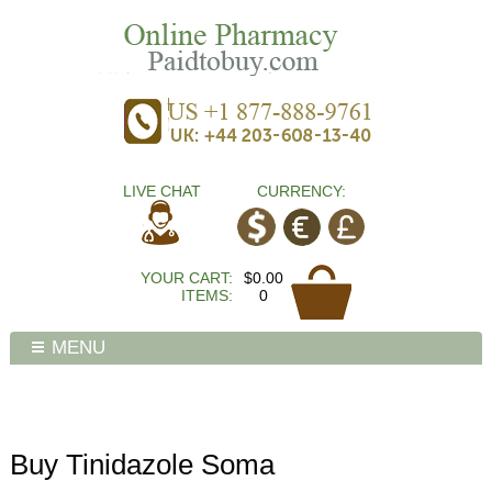
LIVE CHAT
CURRENCY:
YOUR CART:
$0.00
ITEMS:
0
MENU
Buy Tinidazole Soma