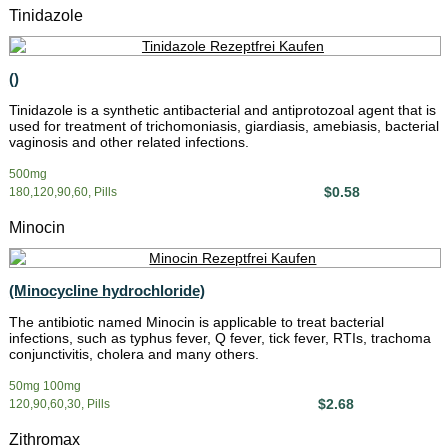
Tinidazole
()
Tinidazole is a synthetic antibacterial and antiprotozoal agent that is
used for treatment of trichomoniasis, giardiasis, amebiasis, bacterial
vaginosis and other related infections.
500mg
$0.58
180,120,90,60, Pills
Minocin
(Minocycline hydrochloride)
The antibiotic named Minocin is applicable to treat bacterial
infections, such as typhus fever, Q fever, tick fever, RTIs, trachoma
conjunctivitis, cholera and many others.
50mg 100mg
$2.68
120,90,60,30, Pills
Zithromax