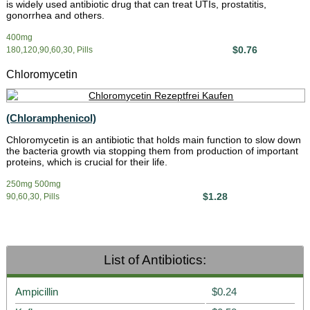
is widely used antibiotic drug that can treat UTIs, prostatitis,
gonorrhea and others.
400mg
$0.76
180,120,90,60,30, Pills
Chloromycetin
(Chloramphenicol)
Chloromycetin is an antibiotic that holds main function to slow down
the bacteria growth via stopping them from production of important
proteins, which is crucial for their life.
250mg 500mg
$1.28
90,60,30, Pills
List of Antibiotics:
Ampicillin
$0.24