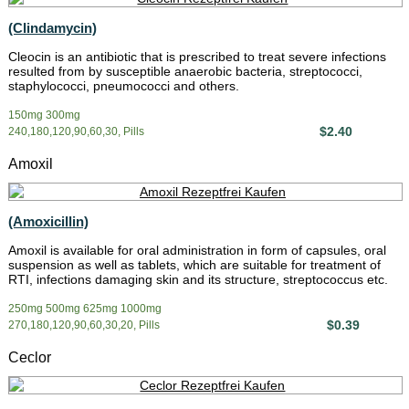
(Clindamycin)
Cleocin is an antibiotic that is prescribed to treat severe infections
resulted from by susceptible anaerobic bacteria, streptococci,
staphylococci, pneumococci and others.
150mg 300mg
$2.40
240,180,120,90,60,30, Pills
Amoxil
(Amoxicillin)
Amoxil is available for oral administration in form of capsules, oral
suspension as well as tablets, which are suitable for treatment of
RTI, infections damaging skin and its structure, streptococcus etc.
250mg 500mg 625mg 1000mg
$0.39
270,180,120,90,60,30,20, Pills
Ceclor