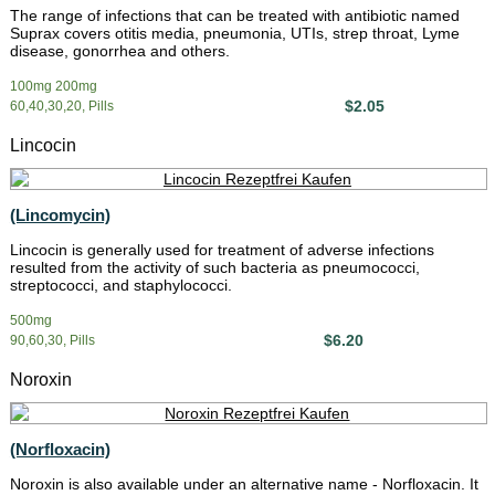
The range of infections that can be treated with antibiotic named
Suprax covers otitis media, pneumonia, UTIs, strep throat, Lyme
disease, gonorrhea and others.
100mg 200mg
$2.05
60,40,30,20, Pills
Lincocin
(Lincomycin)
Lincocin is generally used for treatment of adverse infections
resulted from the activity of such bacteria as pneumococci,
streptococci, and staphylococci.
500mg
$6.20
90,60,30, Pills
Noroxin
(Norfloxacin)
Noroxin is also available under an alternative name - Norfloxacin. It