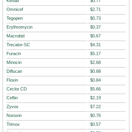
Keftab
$0.77
Omnicef
$2.71
Tegopen
$0.73
Erythromycin
$0.37
Macrobid
$0.67
Trecator-SC
$4.31
Furacin
$5.17
Minocin
$2.68
Diflucan
$0.88
Floxin
$0.84
Ceclor CD
$5.66
Ceftin
$2.19
Zyvox
$7.22
Noroxin
$0.76
Trimox
$0.57