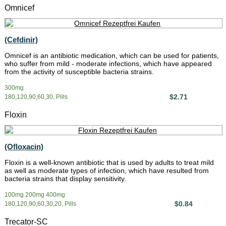
Omnicef
(Cefdinir)
Omnicef is an antibiotic medication, which can be used for patients,
who suffer from mild - moderate infections, which have appeared
from the activity of susceptible bacteria strains.
300mg
$2.71
180,120,90,60,30, Pills
Floxin
(Ofloxacin)
Floxin is a well-known antibiotic that is used by adults to treat mild
as well as moderate types of infection, which have resulted from
bacteria strains that display sensitivity.
100mg 200mg 400mg
$0.84
180,120,90,60,30,20, Pills
Trecator-SC