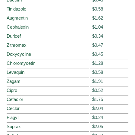
Tinidazole
$0.58
Augmentin
$1.62
Cephalexin
$1.04
Duricef
$0.34
Zithromax
$0.47
Doxycycline
$0.45
Chloromycetin
$1.28
Levaquin
$0.58
Zagam
$1.91
Cipro
$0.52
Cefaclor
$1.75
Ceclor
$2.04
Flagyl
$0.24
Suprax
$2.05