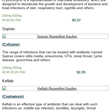
Erythromycin is a representative of macrolide antibiotics, which are
designed to decelerate the growth and development of bacteria and
treat infections of skin, respiratory tract, syphilis and others.
250mg 500mg
$0.37
90,60,30, Pills
Suprax
(Cefixime)
The range of infections that can be treated with antibiotic named
Suprax covers otitis media, pneumonia, UTIs, strep throat, Lyme
disease, gonorrhea and others.
100mg 200mg
$2.05
60,40,30,20, Pills
Keftab
(Cephalexin)
Keftab is an effective type of antibiotic that can deal with such
infections as: middle ear infection, tonsillitis, laryngitis, throat