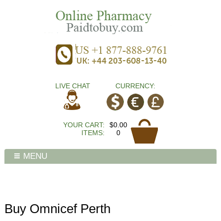
LIVE CHAT
CURRENCY:
YOUR CART:
$0.00
ITEMS:
0
MENU
Buy Omnicef Perth