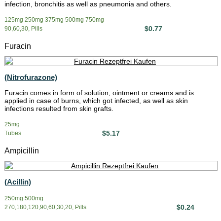
infection, bronchitis as well as pneumonia and others.
125mg 250mg 375mg 500mg 750mg
$0.77
90,60,30, Pills
Furacin
(Nitrofurazone)
Furacin comes in form of solution, ointment or creams and is
applied in case of burns, which got infected, as well as skin
infections resulted from skin grafts.
25mg
$5.17
Tubes
Ampicillin
(Acillin)
250mg 500mg
$0.24
270,180,120,90,60,30,20, Pills