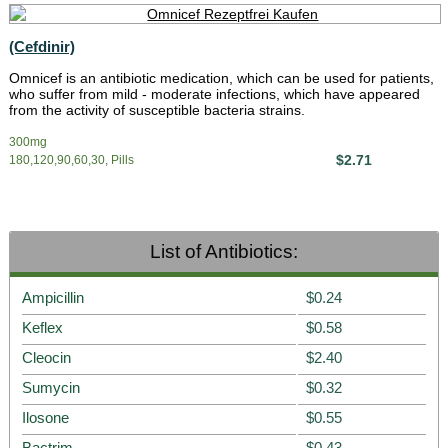
(Cefdinir)
Omnicef is an antibiotic medication, which can be used for patients,
who suffer from mild - moderate infections, which have appeared
from the activity of susceptible bacteria strains.
300mg
$2.71
180,120,90,60,30, Pills
List of Antibiotics:
Ampicillin
$0.24
Keflex
$0.58
Cleocin
$2.40
Sumycin
$0.32
Ilosone
$0.55
Bactrim
$0.43