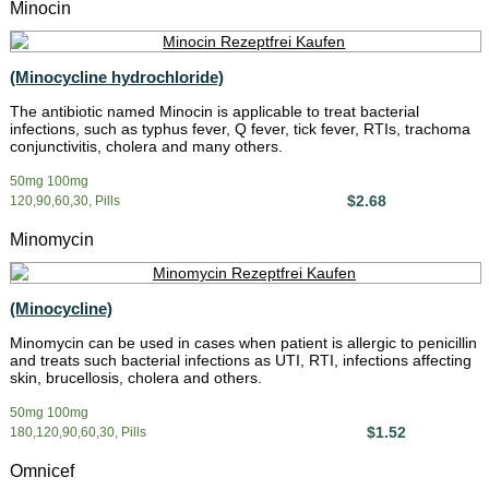
Minocin
(Minocycline hydrochloride)
The antibiotic named Minocin is applicable to treat bacterial
infections, such as typhus fever, Q fever, tick fever, RTIs, trachoma
conjunctivitis, cholera and many others.
50mg 100mg
$2.68
120,90,60,30, Pills
Minomycin
(Minocycline)
Minomycin can be used in cases when patient is allergic to penicillin
and treats such bacterial infections as UTI, RTI, infections affecting
skin, brucellosis, cholera and others.
50mg 100mg
$1.52
180,120,90,60,30, Pills
Omnicef