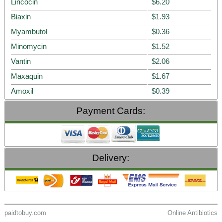
Lincocin
$6.20
Biaxin
$1.93
Myambutol
$0.36
Minomycin
$1.52
Vantin
$2.06
Maxaquin
$1.67
Amoxil
$0.39
Payment Cards:
Delivery:
paidtobuy.com
Online Antibiotics