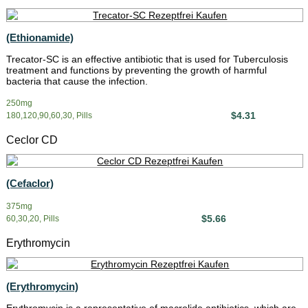
(Ethionamide)
Trecator-SC is an effective antibiotic that is used for Tuberculosis
treatment and functions by preventing the growth of harmful
bacteria that cause the infection.
250mg
$4.31
180,120,90,60,30, Pills
Ceclor CD
(Cefaclor)
375mg
$5.66
60,30,20, Pills
Erythromycin
(Erythromycin)