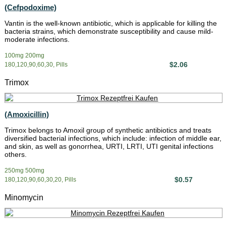
(Cefpodoxime)
Vantin is the well-known antibiotic, which is applicable for killing the
bacteria strains, which demonstrate susceptibility and cause mild-
moderate infections.
100mg 200mg
$2.06
180,120,90,60,30, Pills
Trimox
(Amoxicillin)
Trimox belongs to Amoxil group of synthetic antibiotics and treats
diversified bacterial infections, which include: infection of middle ear,
and skin, as well as gonorrhea, URTI, LRTI, UTI genital infections
others.
250mg 500mg
$0.57
180,120,90,60,30,20, Pills
Minomycin