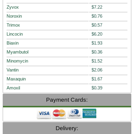
Zyvox
$7.22
Noroxin
$0.76
Trimox
$0.57
Lincocin
$6.20
Biaxin
$1.93
Myambutol
$0.36
Minomycin
$1.52
Vantin
$2.06
Maxaquin
$1.67
Amoxil
$0.39
Payment Cards:
Delivery: