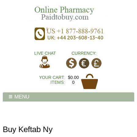
LIVE CHAT
CURRENCY:
YOUR CART:
$0.00
ITEMS:
0
MENU
Buy Keftab Ny