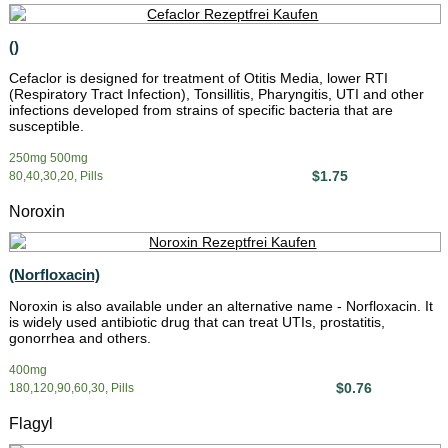
()
Cefaclor is designed for treatment of Otitis Media, lower RTI
(Respiratory Tract Infection), Tonsillitis, Pharyngitis, UTI and other
infections developed from strains of specific bacteria that are
susceptible.
250mg 500mg
$1.75
80,40,30,20, Pills
Noroxin
(Norfloxacin)
Noroxin is also available under an alternative name - Norfloxacin. It
is widely used antibiotic drug that can treat UTIs, prostatitis,
gonorrhea and others.
400mg
$0.76
180,120,90,60,30, Pills
Flagyl