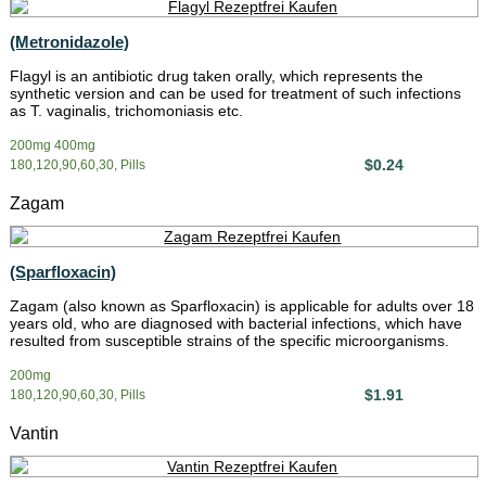
(Metronidazole)
Flagyl is an antibiotic drug taken orally, which represents the
synthetic version and can be used for treatment of such infections
as T. vaginalis, trichomoniasis etc.
200mg 400mg
$0.24
180,120,90,60,30, Pills
Zagam
(Sparfloxacin)
Zagam (also known as Sparfloxacin) is applicable for adults over 18
years old, who are diagnosed with bacterial infections, which have
resulted from susceptible strains of the specific microorganisms.
200mg
$1.91
180,120,90,60,30, Pills
Vantin