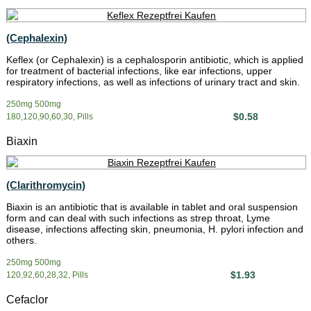
(Cephalexin)
Keflex (or Cephalexin) is a cephalosporin antibiotic, which is applied
for treatment of bacterial infections, like ear infections, upper
respiratory infections, as well as infections of urinary tract and skin.
250mg 500mg
$0.58
180,120,90,60,30, Pills
Biaxin
(Clarithromycin)
Biaxin is an antibiotic that is available in tablet and oral suspension
form and can deal with such infections as strep throat, Lyme
disease, infections affecting skin, pneumonia, H. pylori infection and
others.
250mg 500mg
$1.93
120,92,60,28,32, Pills
Cefaclor