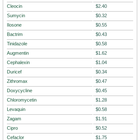
Cleocin
$2.40
Sumycin
$0.32
Ilosone
$0.55
Bactrim
$0.43
Tinidazole
$0.58
Augmentin
$1.62
Cephalexin
$1.04
Duricef
$0.34
Zithromax
$0.47
Doxycycline
$0.45
Chloromycetin
$1.28
Levaquin
$0.58
Zagam
$1.91
Cipro
$0.52
Cefaclor
$1.75