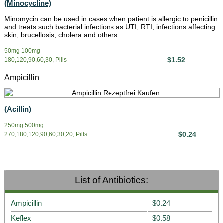
(Minocycline)
Minomycin can be used in cases when patient is allergic to penicillin
and treats such bacterial infections as UTI, RTI, infections affecting
skin, brucellosis, cholera and others.
50mg 100mg
$1.52
180,120,90,60,30, Pills
Ampicillin
(Acillin)
250mg 500mg
$0.24
270,180,120,90,60,30,20, Pills
List of Antibiotics:
Ampicillin
$0.24
Keflex
$0.58