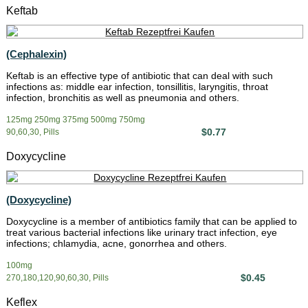
Keftab
(Cephalexin)
Keftab is an effective type of antibiotic that can deal with such
infections as: middle ear infection, tonsillitis, laryngitis, throat
infection, bronchitis as well as pneumonia and others.
125mg 250mg 375mg 500mg 750mg
$0.77
90,60,30, Pills
Doxycycline
(Doxycycline)
Doxycycline is a member of antibiotics family that can be applied to
treat various bacterial infections like urinary tract infection, eye
infections; chlamydia, acne, gonorrhea and others.
100mg
$0.45
270,180,120,90,60,30, Pills
Keflex