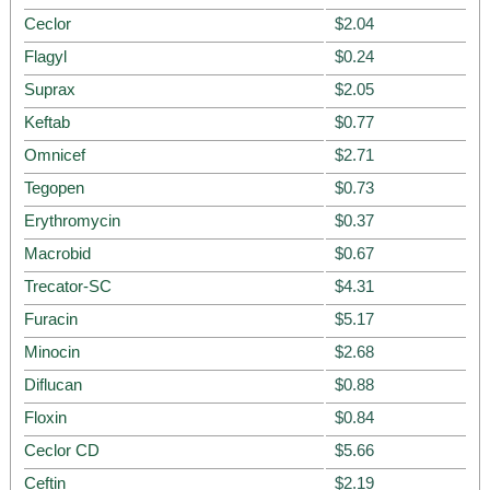
Ceclor
$2.04
Flagyl
$0.24
Suprax
$2.05
Keftab
$0.77
Omnicef
$2.71
Tegopen
$0.73
Erythromycin
$0.37
Macrobid
$0.67
Trecator-SC
$4.31
Furacin
$5.17
Minocin
$2.68
Diflucan
$0.88
Floxin
$0.84
Ceclor CD
$5.66
Ceftin
$2.19