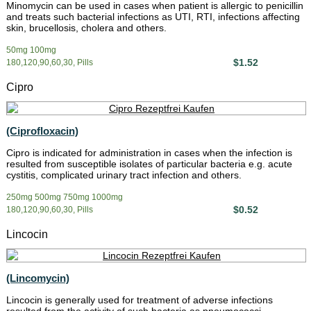
Minomycin can be used in cases when patient is allergic to penicillin
and treats such bacterial infections as UTI, RTI, infections affecting
skin, brucellosis, cholera and others.
50mg 100mg
$1.52
180,120,90,60,30, Pills
Cipro
(Ciprofloxacin)
Cipro is indicated for administration in cases when the infection is
resulted from susceptible isolates of particular bacteria e.g. acute
cystitis, complicated urinary tract infection and others.
250mg 500mg 750mg 1000mg
$0.52
180,120,90,60,30, Pills
Lincocin
(Lincomycin)
Lincocin is generally used for treatment of adverse infections