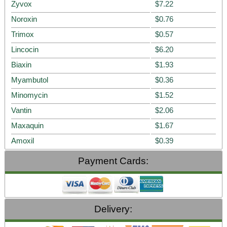
Zyvox
$7.22
Noroxin
$0.76
Trimox
$0.57
Lincocin
$6.20
Biaxin
$1.93
Myambutol
$0.36
Minomycin
$1.52
Vantin
$2.06
Maxaquin
$1.67
Amoxil
$0.39
Payment Cards:
Delivery: