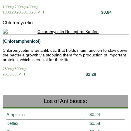
100mg 200mg 400mg
$0.84
180,120,90,60,30,20, Pills
Chloromycetin
(Chloramphenicol)
Chloromycetin is an antibiotic that holds main function to slow down
the bacteria growth via stopping them from production of important
proteins, which is crucial for their life.
250mg 500mg
$1.28
90,60,30, Pills
List of Antibiotics:
Ampicillin
$0.24
Keflex
$0.58