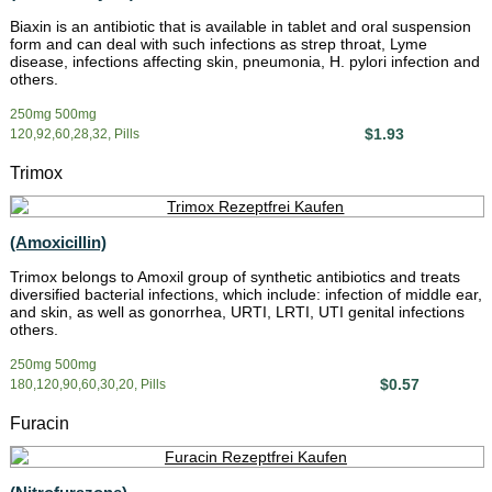
Biaxin is an antibiotic that is available in tablet and oral suspension
form and can deal with such infections as strep throat, Lyme
disease, infections affecting skin, pneumonia, H. pylori infection and
others.
250mg 500mg
$1.93
120,92,60,28,32, Pills
Trimox
(Amoxicillin)
Trimox belongs to Amoxil group of synthetic antibiotics and treats
diversified bacterial infections, which include: infection of middle ear,
and skin, as well as gonorrhea, URTI, LRTI, UTI genital infections
others.
250mg 500mg
$0.57
180,120,90,60,30,20, Pills
Furacin