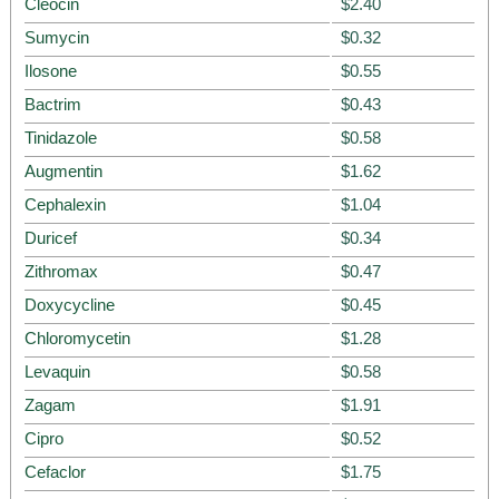
Cleocin
$2.40
Sumycin
$0.32
Ilosone
$0.55
Bactrim
$0.43
Tinidazole
$0.58
Augmentin
$1.62
Cephalexin
$1.04
Duricef
$0.34
Zithromax
$0.47
Doxycycline
$0.45
Chloromycetin
$1.28
Levaquin
$0.58
Zagam
$1.91
Cipro
$0.52
Cefaclor
$1.75