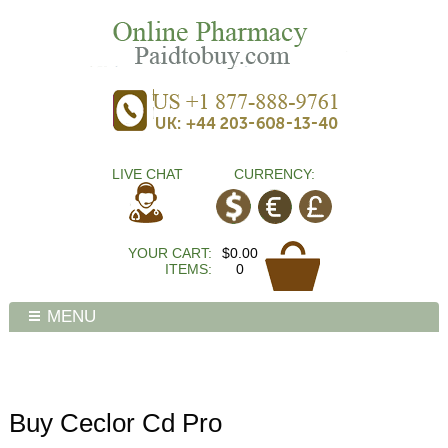
LIVE CHAT
CURRENCY:
YOUR CART:
$0.00
ITEMS:
0
MENU
Buy Ceclor Cd Pro