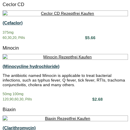
Ceclor CD
(Cefaclor)
375mg
$5.66
60,30,20, Pills
Minocin
(Minocycline hydrochloride)
The antibiotic named Minocin is applicable to treat bacterial
infections, such as typhus fever, Q fever, tick fever, RTIs, trachoma
conjunctivitis, cholera and many others.
50mg 100mg
$2.68
120,90,60,30, Pills
Biaxin
(Clarithromycin)