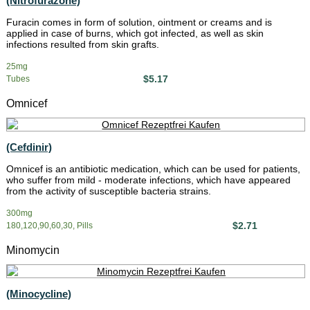
(Nitrofurazone)
Furacin comes in form of solution, ointment or creams and is
applied in case of burns, which got infected, as well as skin
infections resulted from skin grafts.
25mg
$5.17
Tubes
Omnicef
(Cefdinir)
Omnicef is an antibiotic medication, which can be used for patients,
who suffer from mild - moderate infections, which have appeared
from the activity of susceptible bacteria strains.
300mg
$2.71
180,120,90,60,30, Pills
Minomycin
(Minocycline)