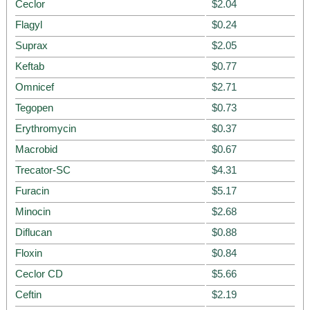
Ceclor
$2.04
Flagyl
$0.24
Suprax
$2.05
Keftab
$0.77
Omnicef
$2.71
Tegopen
$0.73
Erythromycin
$0.37
Macrobid
$0.67
Trecator-SC
$4.31
Furacin
$5.17
Minocin
$2.68
Diflucan
$0.88
Floxin
$0.84
Ceclor CD
$5.66
Ceftin
$2.19