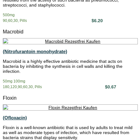
resulted from the activity of such bacteria as pneumococci,
streptococci, and staphylococci.
500mg
$6.20
90,60,30, Pills
Macrobid
(Nitrofurantoin monohydrate)
Macrobid is a highly effective antibiotic medicine that acts on
bacteria by inhibiting the synthesis in cell walls and killing the
infection.
50mg 100mg
$0.67
180,120,90,60,30, Pills
Floxin
(Ofloxacin)
Floxin is a well-known antibiotic that is used by adults to treat mild
as well as moderate types of infection, which have resulted from
bacteria strains that display sensitivity.