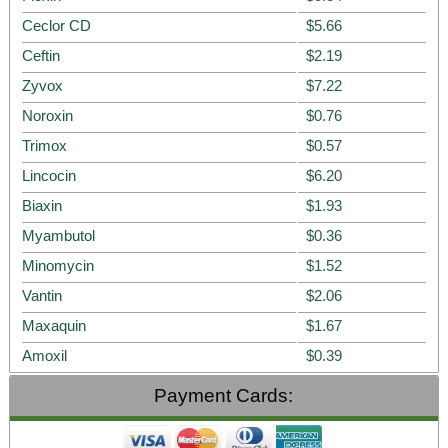
Ceclor CD
$5.66
Ceftin
$2.19
Zyvox
$7.22
Noroxin
$0.76
Trimox
$0.57
Lincocin
$6.20
Biaxin
$1.93
Myambutol
$0.36
Minomycin
$1.52
Vantin
$2.06
Maxaquin
$1.67
Amoxil
$0.39
Payment Cards: