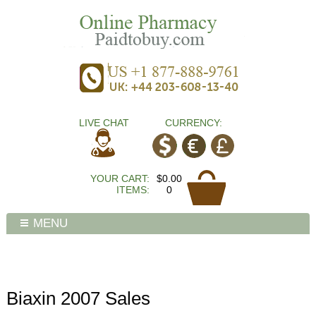
LIVE CHAT
CURRENCY:
YOUR CART:
$0.00
ITEMS:
0
MENU
Biaxin 2007 Sales