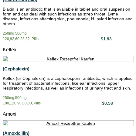
Biaxin is an antibiotic that is available in tablet and oral suspension
form and can deal with such infections as strep throat, Lyme
disease, infections affecting skin, pneumonia, H. pylori infection and
others.
250mg 500mg
$1.93
120,92,60,28,32, Pills
Keflex
(Cephalexin)
Keflex (or Cephalexin) is a cephalosporin antibiotic, which is applied
for treatment of bacterial infections, like ear infections, upper
respiratory infections, as well as infections of urinary tract and skin.
250mg 500mg
$0.58
180,120,90,60,30, Pills
Amoxil
(Amoxicillin)