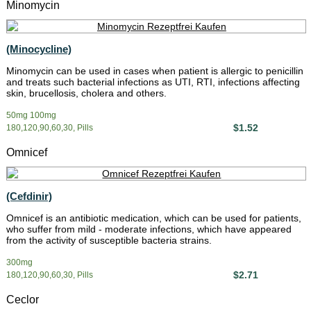
Minomycin
(Minocycline)
Minomycin can be used in cases when patient is allergic to penicillin
and treats such bacterial infections as UTI, RTI, infections affecting
skin, brucellosis, cholera and others.
50mg 100mg
$1.52
180,120,90,60,30, Pills
Omnicef
(Cefdinir)
Omnicef is an antibiotic medication, which can be used for patients,
who suffer from mild - moderate infections, which have appeared
from the activity of susceptible bacteria strains.
300mg
$2.71
180,120,90,60,30, Pills
Ceclor