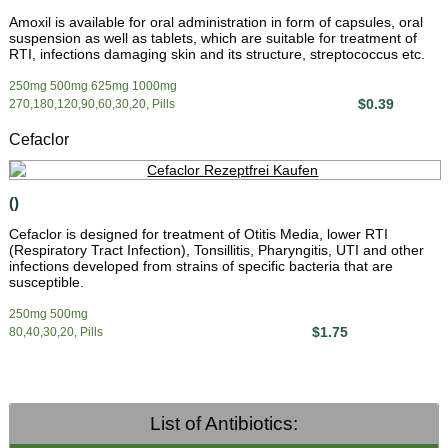
Amoxil is available for oral administration in form of capsules, oral
suspension as well as tablets, which are suitable for treatment of
RTI, infections damaging skin and its structure, streptococcus etc.
250mg 500mg 625mg 1000mg
$0.39
270,180,120,90,60,30,20, Pills
Cefaclor
()
Cefaclor is designed for treatment of Otitis Media, lower RTI
(Respiratory Tract Infection), Tonsillitis, Pharyngitis, UTI and other
infections developed from strains of specific bacteria that are
susceptible.
250mg 500mg
$1.75
80,40,30,20, Pills
List of Antibiotics: