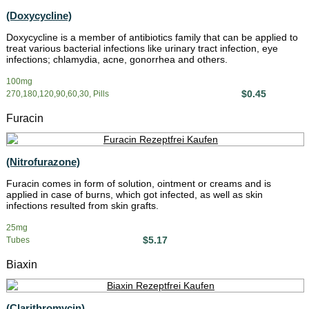
(Doxycycline)
Doxycycline is a member of antibiotics family that can be applied to
treat various bacterial infections like urinary tract infection, eye
infections; chlamydia, acne, gonorrhea and others.
100mg
$0.45
270,180,120,90,60,30, Pills
Furacin
(Nitrofurazone)
Furacin comes in form of solution, ointment or creams and is
applied in case of burns, which got infected, as well as skin
infections resulted from skin grafts.
25mg
$5.17
Tubes
Biaxin
(Clarithromycin)