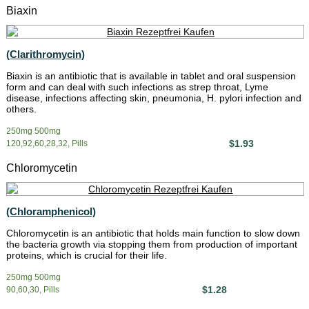
Biaxin
(Clarithromycin)
Biaxin is an antibiotic that is available in tablet and oral suspension
form and can deal with such infections as strep throat, Lyme
disease, infections affecting skin, pneumonia, H. pylori infection and
others.
250mg 500mg
$1.93
120,92,60,28,32, Pills
Chloromycetin
(Chloramphenicol)
Chloromycetin is an antibiotic that holds main function to slow down
the bacteria growth via stopping them from production of important
proteins, which is crucial for their life.
250mg 500mg
$1.28
90,60,30, Pills