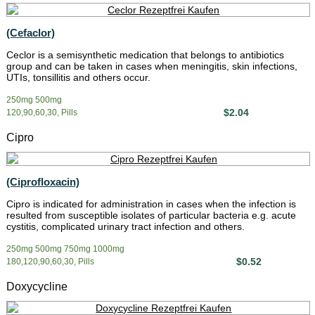
(Cefaclor)
Ceclor is a semisynthetic medication that belongs to antibiotics
group and can be taken in cases when meningitis, skin infections,
UTIs, tonsillitis and others occur.
250mg 500mg
$2.04
120,90,60,30, Pills
Cipro
(Ciprofloxacin)
Cipro is indicated for administration in cases when the infection is
resulted from susceptible isolates of particular bacteria e.g. acute
cystitis, complicated urinary tract infection and others.
250mg 500mg 750mg 1000mg
$0.52
180,120,90,60,30, Pills
Doxycycline