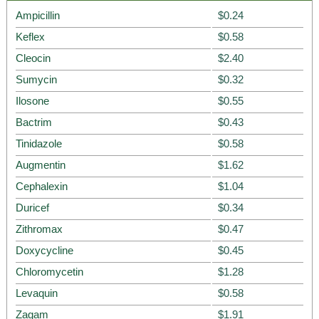
Ampicillin
$0.24
Keflex
$0.58
Cleocin
$2.40
Sumycin
$0.32
Ilosone
$0.55
Bactrim
$0.43
Tinidazole
$0.58
Augmentin
$1.62
Cephalexin
$1.04
Duricef
$0.34
Zithromax
$0.47
Doxycycline
$0.45
Chloromycetin
$1.28
Levaquin
$0.58
Zagam
$1.91