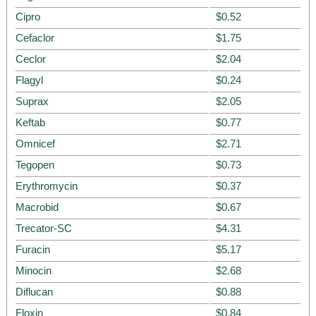
Cipro
$0.52
Cefaclor
$1.75
Ceclor
$2.04
Flagyl
$0.24
Suprax
$2.05
Keftab
$0.77
Omnicef
$2.71
Tegopen
$0.73
Erythromycin
$0.37
Macrobid
$0.67
Trecator-SC
$4.31
Furacin
$5.17
Minocin
$2.68
Diflucan
$0.88
Floxin
$0.84