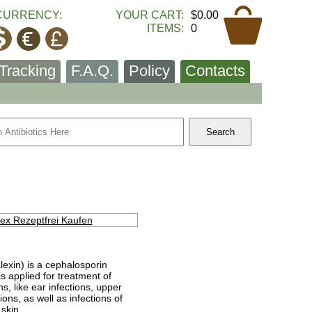
CURRENCY:
YOUR CART:
$0.00
ITEMS:
0
Tracking
F.A.Q.
Policy
Contacts
lexin) is a cephalosporin
 is applied for treatment of
ns, like ear infections, upper
ions, as well as infections of
 skin.