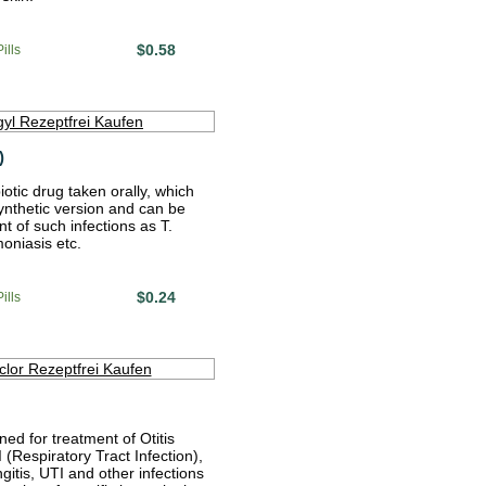
$0.58
ills
)
biotic drug taken orally, which
ynthetic version and can be
t of such infections as T.
moniasis etc.
$0.24
ills
ned for treatment of Otitis
(Respiratory Tract Infection),
ngitis, UTI and other infections