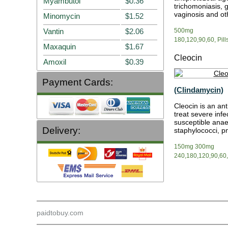
Myambutol
$0.36
trichomoniasis, g
vaginosis and oth
Minomycin
$1.52
Vantin
$2.06
500mg
180,120,90,60, Pill
Maxaquin
$1.67
Cleocin
Amoxil
$0.39
Payment Cards:
(Clindamycin)
Cleocin is an anti
treat severe infe
susceptible anae
Delivery:
staphylococci, 
150mg 300mg
240,180,120,90,60,3
paidtobuy.com