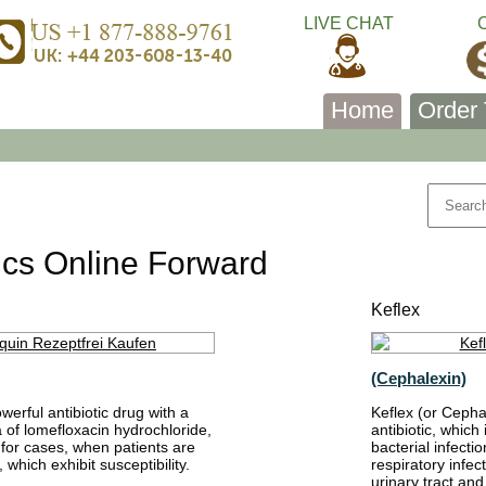
LIVE CHAT
Home
Order 
tics Online Forward
Keflex
(Cephalexin)
erful antibiotic drug with a
Keflex (or Cepha
 of lomefloxacin hydrochloride,
antibiotic, which
 for cases, when patients are
bacterial infectio
 which exhibit susceptibility.
respiratory infect
urinary tract and