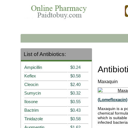
List of Antibiotics:
Antibio
Ampicillin
$0.24
Keflex
$0.58
Maxaquin
Cleocin
$2.40
Sumycin
$0.32
(Lomefloxacin)
Ilosone
$0.55
Maxaquin is a pow
Bactrim
$0.43
chemical formula
which is suitable
Tinidazole
$0.58
infected bacteria,
Augmentin
$1.62