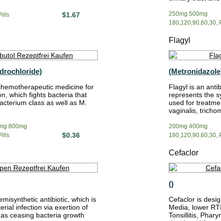
250mg 500mg
$1.67
ills
180,120,90,60,30, P
Flagyl
drochloride)
(Metronidazole
chemotherapeutic medicine for
Flagyl is an anti
on, which fights bacteria that
represents the s
cterium class as well as M.
used for treatmen
vaginalis, tricho
mg 800mg
200mg 400mg
$0.36
ills
180,120,90,60,30, P
Cefaclor
()
misynthetic antibiotic, which is
Cefaclor is desig
erial infection via exertion of
Media, lower RTI 
l as ceasing bacteria growth
Tonsillitis, Phary