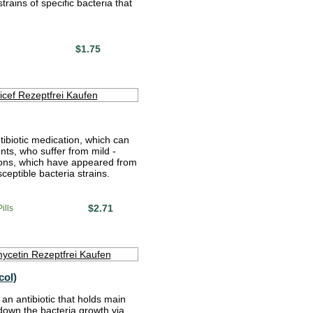
rains of specific bacteria that
$1.75
tibiotic medication, which can
nts, who suffer from mild -
ions, which have appeared from
sceptible bacteria strains.
$2.71
ills
col)
an antibiotic that holds main
 down the bacteria growth via