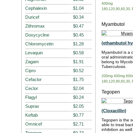
400mg
Cephalexin
$1.04
180,120,90,60,30, P
Duricef
$0.34
Myambutol
Zithromax
$0.47
Doxycycline
$0.45
(ethambutol hy
Chloromycetin
$1.28
Myambutol is a 
Levaquin
$0.58
oral administrati
Zagam
$1.91
belong to Mycoba
Tuberculosis.
Cipro
$0.52
200mg 400mg 600
Cefaclor
$1.75
180,120,90,60,30, P
Ceclor
$2.04
Tegopen
Flagyl
$0.24
Suprax
$2.05
(Cloxacillin)
Keftab
$0.77
Tegopen is the se
Omnicef
$2.71
able to treat bact
inhibition as wel
Tegopen
$0.73