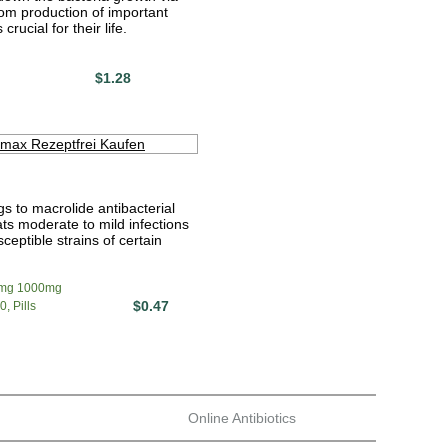
om production of important
crucial for their life.
$1.28
s to macrolide antibacterial
ats moderate to mild infections
ceptible strains of certain
mg 1000mg
$0.47
, Pills
Online Antibiotics