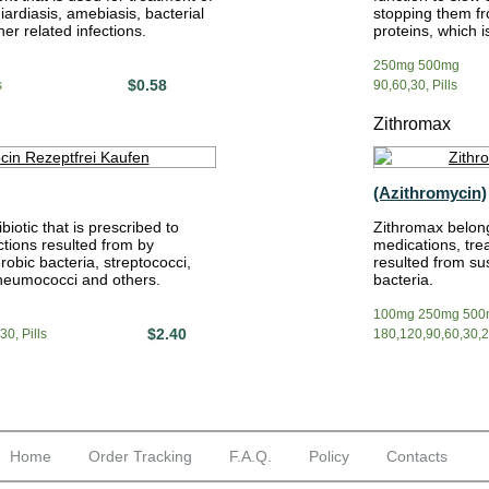
iardiasis, amebiasis, bacterial
stopping them fr
er related infections.
proteins, which is 
250mg 500mg
$0.58
s
90,60,30, Pills
Zithromax
(Azithromycin)
biotic that is prescribed to
Zithromax belong
ctions resulted from by
medications, tre
robic bacteria, streptococci,
resulted from sus
pneumococci and others.
bacteria.
100mg 250mg 500
$2.40
0, Pills
180,120,90,60,30,20
Home
Order Tracking
F.A.Q.
Policy
Contacts