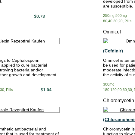
t.
developed from st
are susceptible.
250mg 500mg
$0.73
80,40,30,20, Pills
Omnicef
(Cefdinir)
ngs to Cephalosporin
Omnicef is an an
s applied to cure bacterial
be used for patie
troying bacteria and/or
moderate infect
urther growth and development.
the activity of su
300mg
$1.04
0, Pills
180,120,90,60,30, P
Chloromycetin
(Chlorampheni
ynthetic antibacterial and
Chloromycetin is 
nt that is used for treatment of
function to slow