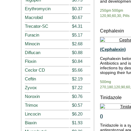
and developmen
Erythromycin
$0.37
250gm 500gm
120,90,60,30, Pills
Macrobid
$0.67
Trecator-SC
$4.31
Cephalexin
Furacin
$5.17
Minocin
$2.68
(Cephalexin)
Diflucan
$0.88
Cephalexin belo
Floxin
$0.84
Antibiotics and i
infections by des
Ceclor CD
$5.66
stopping their f
Ceftin
$2.19
500mg
Zyvox
$7.22
270,180,120,90,60,3
Noroxin
$0.76
Tinidazole
Trimox
$0.57
Lincocin
$6.20
()
Biaxin
$1.93
Tinidazole is a s
antiprotozoal age